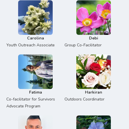
Carolina
Debi
Youth Outreach Associate
Group Co-Facilitator
Fatima
Harkiran
Co-facilitator for Survivors
Outdoors Coordinator
Advocate Program