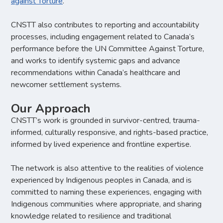
against Torture
.
CNSTT also contributes to reporting and accountability
processes, including engagement related to Canada’s
performance before the UN Committee Against Torture,
and works to identify systemic gaps and advance
recommendations within Canada’s healthcare and
newcomer settlement systems.
Our Approach
CNSTT’s work is grounded in survivor-centred, trauma-
informed, culturally responsive, and rights-based practice,
informed by lived experience and frontline expertise.
The network is also attentive to the realities of violence
experienced by Indigenous peoples in Canada, and is
committed to naming these experiences, engaging with
Indigenous communities where appropriate, and sharing
knowledge related to resilience and traditional