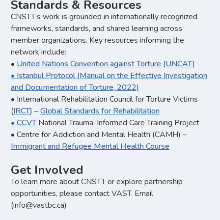
Standards & Resources
CNSTT’s work is grounded in internationally recognized
frameworks, standards, and shared learning across
member organizations. Key resources informing the
network include:
•
United Nations Convention against Torture (UNCAT)
•
Istanbul Protocol (Manual on the Effective Investigation
and Documentation of Torture, 2022)
• International Rehabilitation Council for Torture Victims
(
IRCT
) –
Global Standards for Rehabilitation
•
CCVT
National Trauma-Informed Care Training Project
• Centre for Addiction and Mental Health (CAMH) –
Immigrant and Refugee Mental Health Course
Get Involved
To learn more about CNSTT or explore partnership
opportunities, please contact VAST. Email
(info@vastbc.ca)