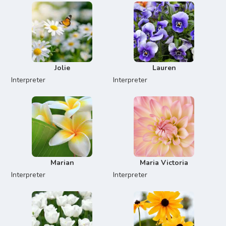
Jolie
Lauren
Interpreter
Interpreter
Marian
Maria Victoria
Interpreter
Interpreter