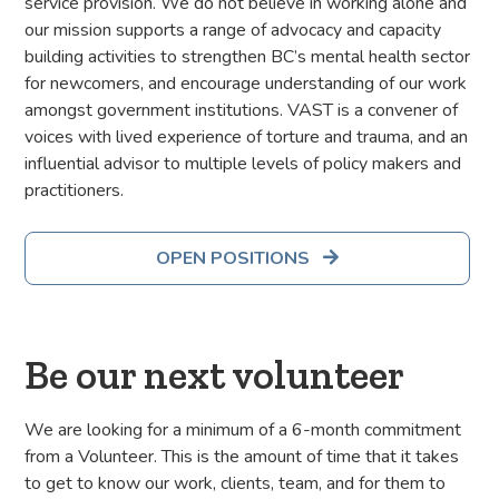
service provision. We do not believe in working alone and
our mission supports a range of advocacy and capacity
building activities to strengthen BC’s mental health sector
for newcomers, and encourage understanding of our work
amongst government institutions. VAST is a convener of
voices with lived experience of torture and trauma, and an
influential advisor to multiple levels of policy makers and
practitioners.
OPEN POSITIONS

Be our next volunteer
We are looking for a minimum of a 6-month commitment
from a Volunteer. This is the amount of time that it takes
to get to know our work, clients, team, and for them to