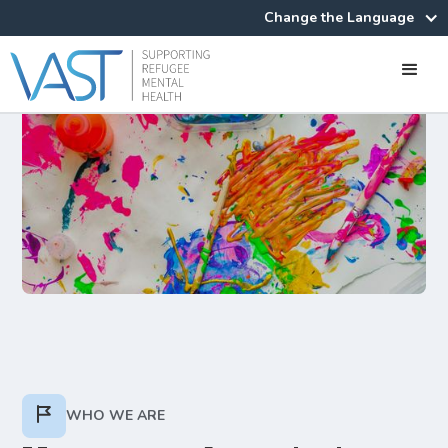
Change the Language
WHO WE ARE