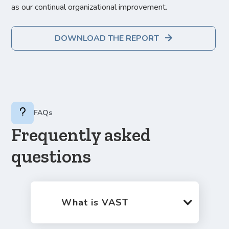
as our continual organizational improvement.
DOWNLOAD THE REPORT

FAQs
Frequently asked
questions
What is VAST