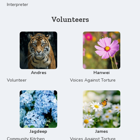
Interpreter
Volunteers
Andres
Hanwei
Volunteer
Voices Against Torture
Jagdeep
James
Community Kitchen
Voices Against Torture