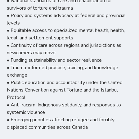
• National standards of care and rehabilitation for
survivors of torture and trauma
• Policy and systems advocacy at federal and provincial
levels
• Equitable access to specialized mental health, health,
legal, and settlement supports
• Continuity of care across regions and jurisdictions as
newcomers may move
• Funding sustainability and sector resilience
• Trauma-informed practice, training, and knowledge
exchange
• Public education and accountability under the United
Nations Convention against Torture and the Istanbul
Protocol
• Anti-racism, Indigenous solidarity, and responses to
systemic violence
• Emerging priorities affecting refugee and forcibly
displaced communities across Canada