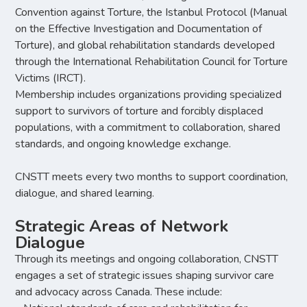
Convention against Torture, the Istanbul Protocol (Manual
on the Effective Investigation and Documentation of
Torture), and global rehabilitation standards developed
through the International Rehabilitation Council for Torture
Victims (IRCT).
Membership includes organizations providing specialized
support to survivors of torture and forcibly displaced
populations, with a commitment to collaboration, shared
standards, and ongoing knowledge exchange.
CNSTT meets every two months to support coordination,
dialogue, and shared learning.
Strategic Areas of Network
Dialogue
Through its meetings and ongoing collaboration, CNSTT
engages a set of strategic issues shaping survivor care
and advocacy across Canada. These include: