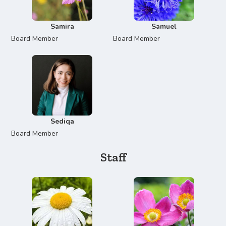
Samira
Samuel
Board Member
Board Member
Sediqa
Board Member
Staff