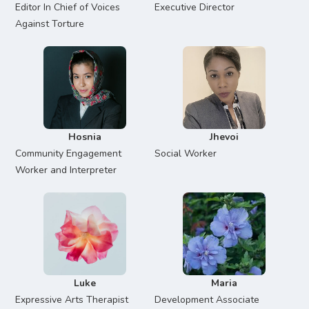
Editor In Chief of Voices
Executive Director
Against Torture
Hosnia
Jhevoi
Community Engagement
Social Worker
Worker and Interpreter
Luke
Maria
Expressive Arts Therapist
Development Associate