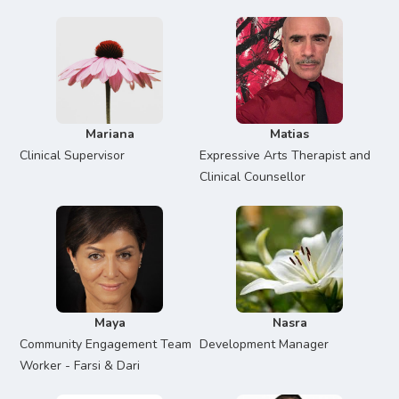
Mariana
Matias
Clinical Supervisor
Expressive Arts Therapist and
Clinical Counsellor
Maya
Nasra
Community Engagement Team
Development Manager
Worker - Farsi & Dari