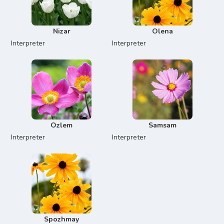
Nizar
Olena
Interpreter
Interpreter
Ozlem
Samsam
Interpreter
Interpreter
Spozhmay