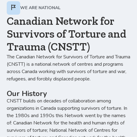
WE ARE NATIONAL
Canadian Network for
Survivors of Torture and
Trauma (CNSTT)
The Canadian Network for Survivors of Torture and Trauma
(CNSTT) is a national network of centres and programs
across Canada working with survivors of torture and war,
refugees, and forcibly displaced people.
Our History
CNSTT builds on decades of collaboration among
organizations in Canada supporting survivors of torture. In
the 1980s and 1990s this Network went by the names
of: Canadian Network for the health and human rights of
survivors of torture; National Network of Centres for