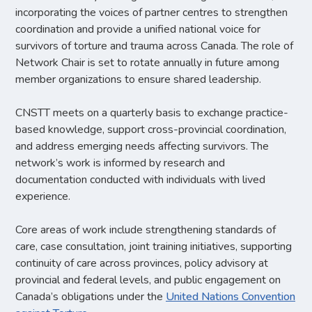
incorporating the voices of partner centres to strengthen
coordination and provide a unified national voice for
survivors of torture and trauma across Canada. The role of
Network Chair is set to rotate annually in future among
member organizations to ensure shared leadership.
CNSTT meets on a quarterly basis to exchange practice-
based knowledge, support cross-provincial coordination,
and address emerging needs affecting survivors. The
network’s work is informed by research and
documentation conducted with individuals with lived
experience.
Core areas of work include strengthening standards of
care, case consultation, joint training initiatives, supporting
continuity of care across provinces, policy advisory at
provincial and federal levels, and public engagement on
Canada’s obligations under the
United Nations Convention