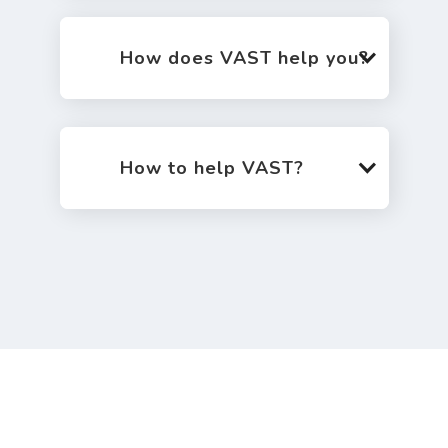
How does VAST help you?
How to help VAST?