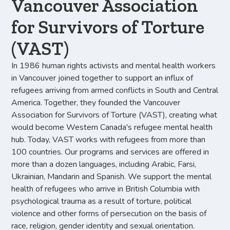
Vancouver Association
for Survivors of Torture
(VAST)
In 1986 human rights activists and mental health workers
in Vancouver joined together to support an influx of
refugees arriving from armed conflicts in South and Central
America. Together, they founded the Vancouver
Association for Survivors of Torture (VAST), creating what
would become Western Canada's refugee mental health
hub. Today, VAST works with refugees from more than
100 countries. Our programs and services are offered in
more than a dozen languages, including Arabic, Farsi,
Ukrainian, Mandarin and Spanish. We support the mental
health of refugees who arrive in British Columbia with
psychological trauma as a result of torture, political
violence and other forms of persecution on the basis of
race, religion, gender identity and sexual orientation.