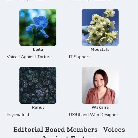
Leila
Moustafa
Voices Against Torture
IT Support
Rahul
Wakana
Psychiatrist
UX/UI and Web Designer
Editorial Board Members - Voices