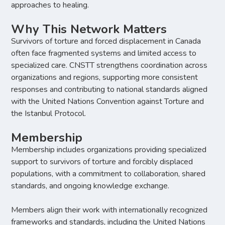
approaches to healing.
Why This Network Matters
Survivors of torture and forced displacement in Canada
often face fragmented systems and limited access to
specialized care. CNSTT strengthens coordination across
organizations and regions, supporting more consistent
responses and contributing to national standards aligned
with the United Nations Convention against Torture and
the Istanbul Protocol.
Membership
Membership includes organizations providing specialized
support to survivors of torture and forcibly displaced
populations, with a commitment to collaboration, shared
standards, and ongoing knowledge exchange.
Members align their work with internationally recognized
frameworks and standards, including the United Nations