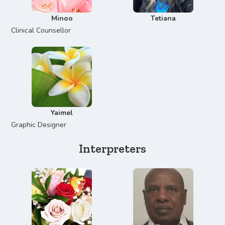
Minoo
Tetiana
Clinical Counsellor
Yaimel
Graphic Designer
Interpreters