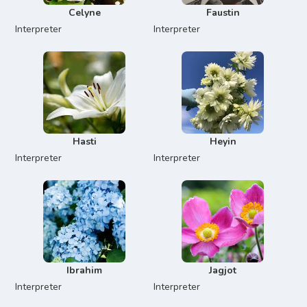
Celyne
Faustin
Interpreter
Interpreter
Hasti
Heyin
Interpreter
Interpreter
Ibrahim
Jagjot
Interpreter
Interpreter