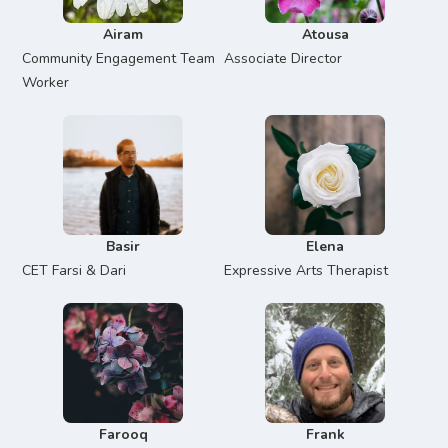
Airam
Atousa
Community Engagement Team
Associate Director
Worker
Basir
Elena
CET Farsi & Dari
Expressive Arts Therapist
Farooq
Frank