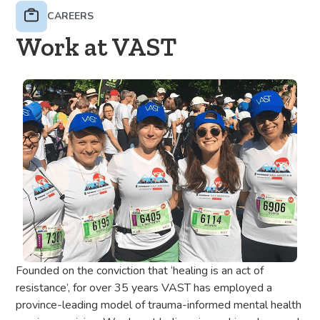
CAREERS
Work at VAST
Founded on the conviction that ‘healing is an act of
resistance’, for over 35 years VAST has employed a
province-leading model of trauma-informed mental health