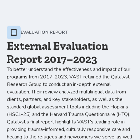
EVALUATION REPORT
External Evaluation
Report 2017–2023
To better understand the effectiveness and impact of our
programs from 2017-2023, VAST retained the Qatalyst
Research Group to conduct an in-depth external
evaluation. Their review analyzed multilingual data from
clients, partners, and key stakeholders, as well as the
standard global assessment tools including the Hopkins
(HSCL-25) and the Harvard Trauma Questionnaire (HTQ).
Qatalyst's final report highlights VAST's leading role in
providing trauma-informed, culturally responsive care and
healing to the refugees and newcomers we serve, as well