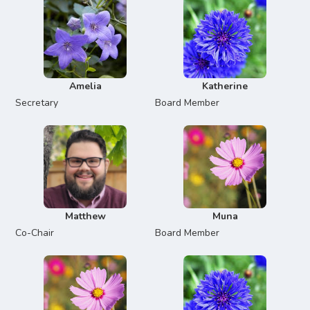
Amelia
Katherine
Secretary
Board Member
Matthew
Muna
Co-Chair
Board Member