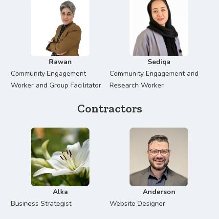
Rawan
Sediqa
Community Engagement
Community Engagement and
Worker and Group Facilitator
Research Worker
Contractors
Alka
Anderson
Business Strategist
Website Designer