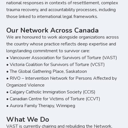
national responses in contexts of resettlement, complex
trauma recovery, and accountability processes, including
those linked to international legal frameworks.
Our Network Across Canada
We are honoured to work alongside organizations across
the country whose practice reflects deep expertise and
longstanding commitment to survivor care:
• Vancouver Association for Survivors of Torture (VAST)
• Victoria Coalition for Survivors of Torture (VCST)
• The Global Gathering Place, Saskatoon
• RIVO – Intervention Network for Persons Affected by
Organized Violence
• Calgary Catholic Immigration Society (CCIS)
• Canadian Centre for Victims of Torture (CCVT)
• Aurora Family Therapy, Winnipeg
What We Do
VAST is currently chairing and rebuilding the Network,