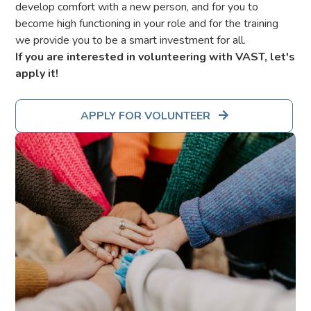
develop comfort with a new person, and for you to
become high functioning in your role and for the training
we provide you to be a smart investment for all.
If you are interested in volunteering with VAST, let's
apply it!
APPLY FOR VOLUNTEER
