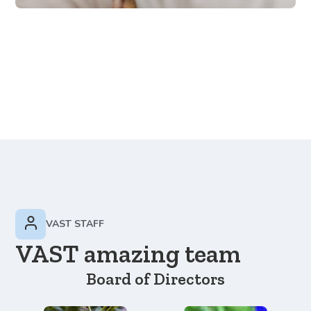
VAST STAFF
VAST amazing team
Board of Directors