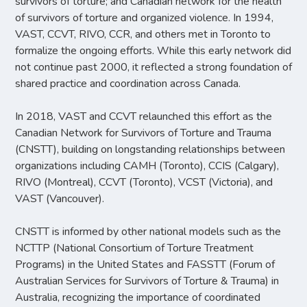
survivors of torture; and Canadian network for the health
of survivors of torture and organized violence. In 1994,
VAST, CCVT, RIVO, CCR, and others met in Toronto to
formalize the ongoing efforts. While this early network did
not continue past 2000, it reflected a strong foundation of
shared practice and coordination across Canada.
In 2018, VAST and CCVT relaunched this effort as the
Canadian Network for Survivors of Torture and Trauma
(CNSTT), building on longstanding relationships between
organizations including CAMH (Toronto), CCIS (Calgary),
RIVO (Montreal), CCVT (Toronto), VCST (Victoria), and
VAST (Vancouver).
CNSTT is informed by other national models such as the
NCTTP (National Consortium of Torture Treatment
Programs) in the United States and FASSTT (Forum of
Australian Services for Survivors of Torture & Trauma) in
Australia, recognizing the importance of coordinated