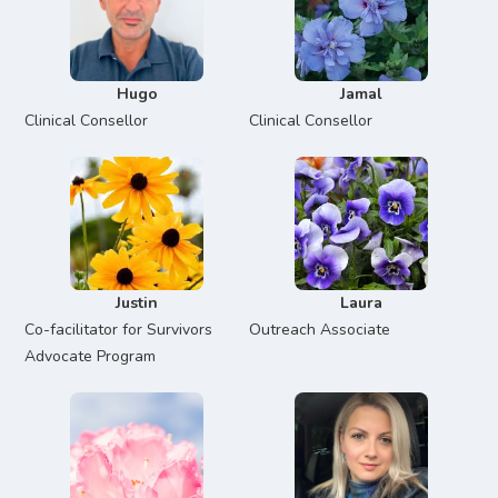
Hugo
Jamal
Clinical Consellor
Clinical Consellor
Justin
Laura
Co-facilitator for Survivors
Outreach Associate
Advocate Program