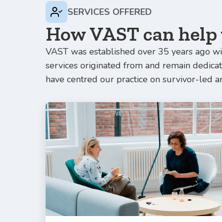
SERVICES OFFERED
How VAST can help
VAST was established over 35 years ago wit
services originated from and remain dedic
have centred our practice on survivor-led a