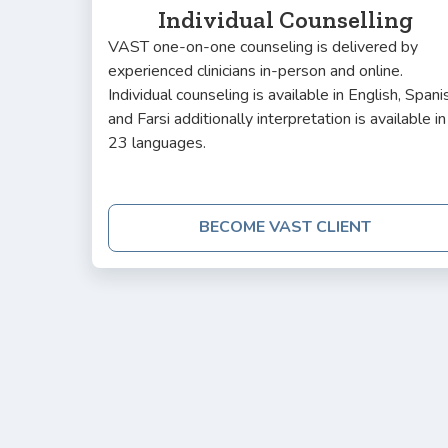
Individual Counselling
VAST one-on-one counseling is delivered by
experienced clinicians in-person and online.
Individual counseling is available in English, Spani
and Farsi additionally interpretation is available in
23 languages.
BECOME VAST CLIENT