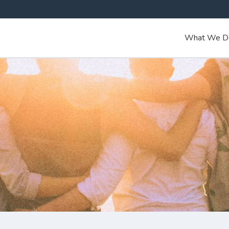
What We D