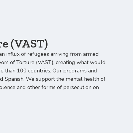
re (VAST)
an influx of refugees arriving from armed
ivors of Torture (VAST), creating what would
e than 100 countries. Our programs and
and Spanish. We support the mental health of
violence and other forms of persecution on