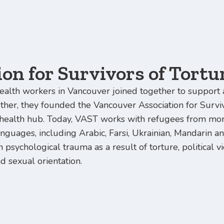
on for Survivors of Tortu
ealth workers in Vancouver joined together to support 
ether, they founded the Vancouver Association for Surv
ealth hub. Today, VAST works with refugees from mor
anguages, including Arabic, Farsi, Ukrainian, Mandarin 
 psychological trauma as a result of torture, political 
nd sexual orientation.