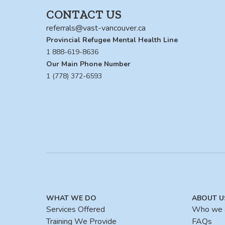
CONTACT US
referrals@vast-vancouver.ca
Provincial Refugee Mental Health Line
1 888-619-8636
Our Main Phone Number
1 (778) 372-6593
WHAT WE DO
ABOUT U
Services Offered
Who we 
Training We Provide
FAQs