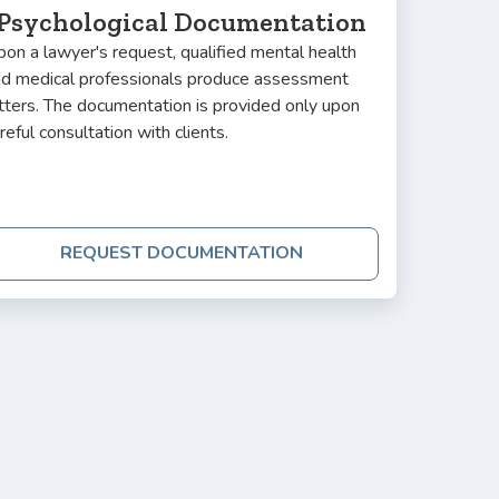
Psychological Documentation
on a lawyer's request, qualified mental health
nd medical professionals produce assessment
tters. The documentation is provided only upon
reful consultation with clients.
REQUEST DOCUMENTATION