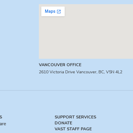
VANCOUVER OFFICE
2610 Victoria Drive Vancouver, BC, V5N 4L2
S
SUPPORT SERVICES
DONATE
are
VAST STAFF PAGE