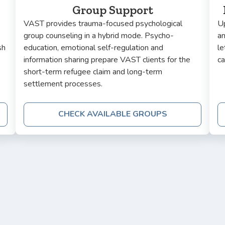
Group Support
VAST provides trauma-focused psychological
Up
group counseling in a hybrid mode. Psycho-
a
sh
education, emotional self-regulation and
le
information sharing prepare VAST clients for the
ca
short-term refugee claim and long-term
settlement processes.
CHECK AVAILABLE GROUPS