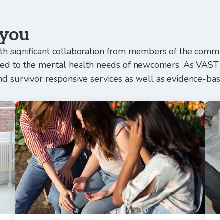
 you
h significant collaboration from members of the commun
ated to the mental health needs of newcomers. As VAST
nd survivor responsive services as well as evidence-bas