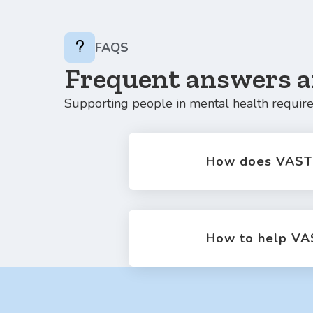
FAQS
Frequent answers a
Supporting people in mental health require
How does VAST 
How to help VA