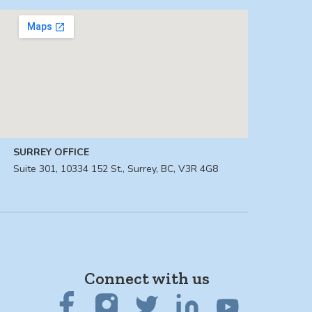
SURREY OFFICE
Suite 301, 10334 152 St., Surrey, BC, V3R 4G8
Connect with us