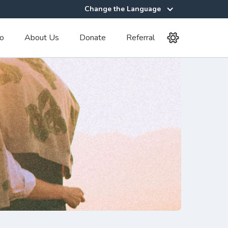
Change the Language
o
About Us
Donate
Referral