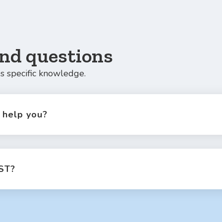
nd questions
s specific knowledge.
help you?
ST?