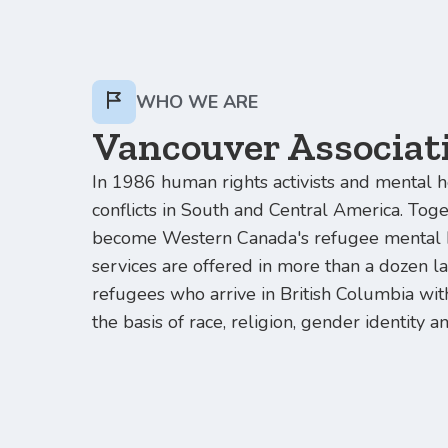
WHO WE ARE
Vancouver Associati
In 1986 human rights activists and mental h
conflicts in South and Central America. Tog
become Western Canada's refugee mental h
services are offered in more than a dozen l
refugees who arrive in British Columbia with
the basis of race, religion, gender identity a