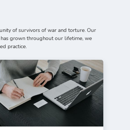
ity of survivors of war and torture. Our
 has grown throughout our lifetime, we
ed practice.