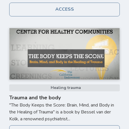
ACCESS
Healing trauma
Trauma and the body
"The Body Keeps the Score: Brain, Mind, and Body in
the Healing of Trauma" is a book by Bessel van der
Kolk, a renowned psychiatrist...