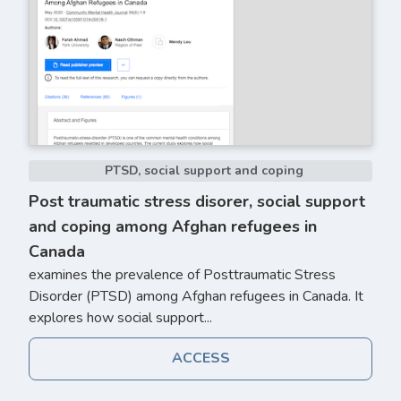
PTSD, social support and coping
Post traumatic stress disorer, social support
and coping among Afghan refugees in
Canada
examines the prevalence of Posttraumatic Stress
Disorder (PTSD) among Afghan refugees in Canada. It
explores how social support...
ACCESS