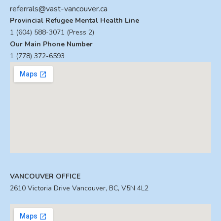
referrals@vast-vancouver.ca
Provincial Refugee Mental Health Line
1 (604) 588-3071 (Press 2)
Our Main Phone Number
1 (778) 372-6593
VANCOUVER OFFICE
2610 Victoria Drive Vancouver, BC, V5N 4L2