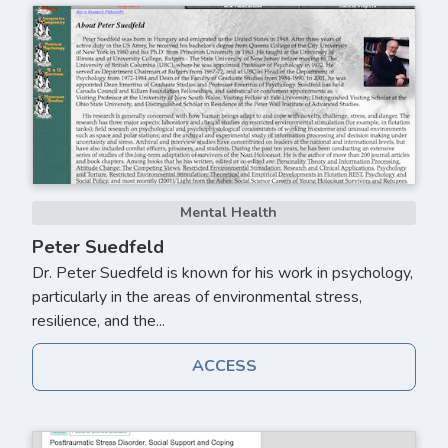
Mental Health
Peter Suedfeld
Dr. Peter Suedfeld is known for his work in psychology,
particularly in the areas of environmental stress,
resilience, and the...
ACCESS