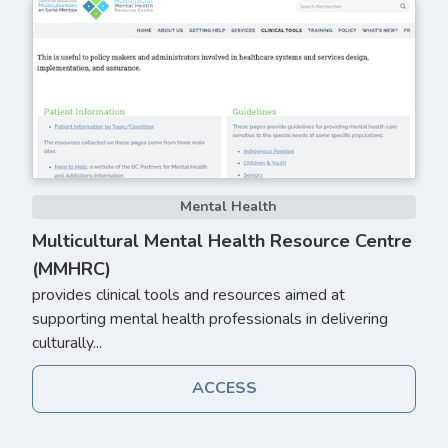
Mental Health
Multicultural Mental Health Resource Centre
(MMHRC)
provides clinical tools and resources aimed at
supporting mental health professionals in delivering
culturally...
ACCESS