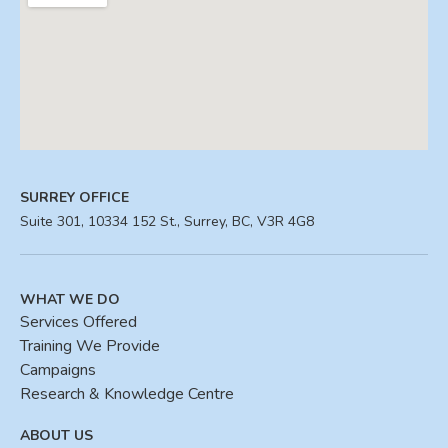
SURREY OFFICE
Suite 301, 10334 152 St., Surrey, BC, V3R 4G8
WHAT WE DO
Services Offered
Training We Provide
Campaigns
Research & Knowledge Centre
ABOUT US