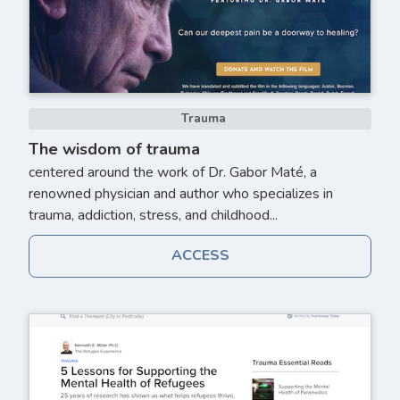
Trauma
The wisdom of trauma
centered around the work of Dr. Gabor Maté, a
renowned physician and author who specializes in
trauma, addiction, stress, and childhood...
ACCESS