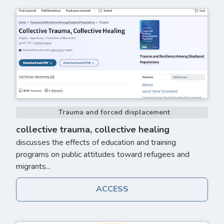
Trauma and forced displacement
collective trauma, collective healing
discusses the effects of education and training
programs on public attitudes toward refugees and
migrants...
ACCESS