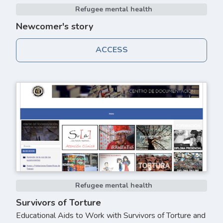
Refugee mental health
Newcomer's story
ACCESS
Refugee mental health
Survivors of Torture
Educational Aids to Work with Survivors of Torture and