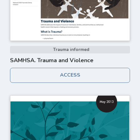
Trauma informed
SAMHSA. Trauma and Violence
ACCESS