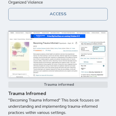
Organized Violence
ACCESS
Trauma informed
Trauma Infromed
"Becoming Trauma Informed" This book focuses on
understanding and implementing trauma-informed
practices within various settings.