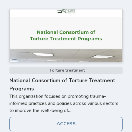
Torture treatment
National Consortium of Torture Treatment
Programs
This organization focuses on promoting trauma-
informed practices and policies across various sectors
to improve the well-being of...
ACCESS