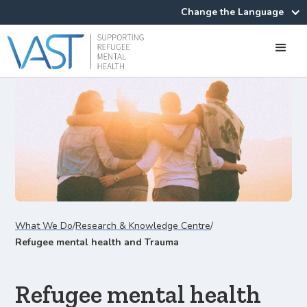
Change the Language
What We Do
/
Research & Knowledge Centre
/
Refugee mental health and Trauma
Refugee mental health