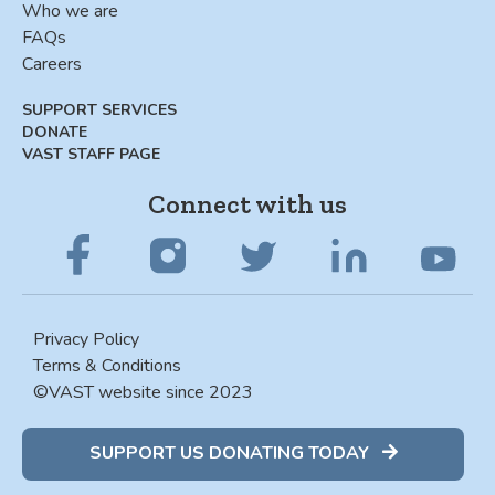
Who we are
FAQs
Careers
SUPPORT SERVICES
DONATE
VAST STAFF PAGE
Connect with us
Privacy Policy
Terms & Conditions
©VAST website since 2023
SUPPORT US DONATING TODAY
