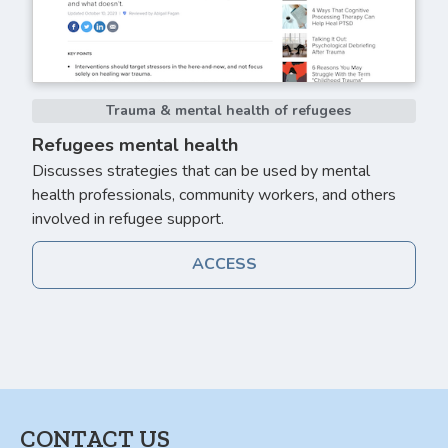
Trauma & mental health of refugees
Refugees mental health
Discusses strategies that can be used by mental
health professionals, community workers, and others
involved in refugee support.
ACCESS
CONTACT US