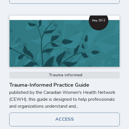
Trauma informed
Trauma-Informed Practice Guide
published by the Canadian Women's Health Network
(CEWH), this guide is designed to help professionals
and organizations understand and...
ACCESS