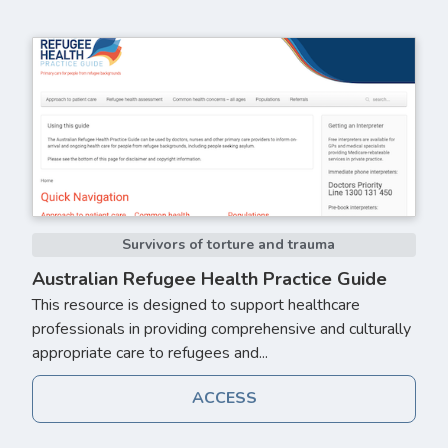
Survivors of torture and trauma
Australian Refugee Health Practice Guide
This resource is designed to support healthcare
professionals in providing comprehensive and culturally
appropriate care to refugees and...
ACCESS