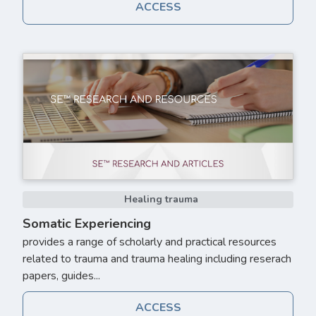
ACCESS
Healing trauma
Somatic Experiencing
provides a range of scholarly and practical resources
related to trauma and trauma healing including reserach
papers, guides...
ACCESS