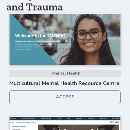
and Trauma
Mental Health
Multicultural Mental Health Resource Centre
ACCESS