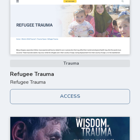
Trauma
Refugee Trauma
Refugee Trauma
ACCESS