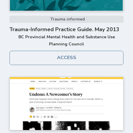
Trauma informed
Trauma-Informed Practice Guide. May 2013
BC Provincial Mental Health and Substance Use
Planning Council
ACCESS