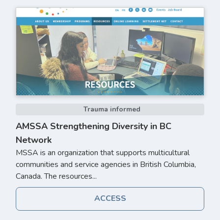
Trauma informed
AMSSA Strengthening Diversity in BC
Network
MSSA is an organization that supports multicultural
communities and service agencies in British Columbia,
Canada. The resources...
ACCESS