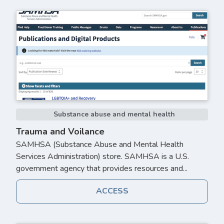
Substance abuse and mental health
Trauma and Voilance
SAMHSA (Substance Abuse and Mental Health
Services Administration) store. SAMHSA is a U.S.
government agency that provides resources and...
ACCESS