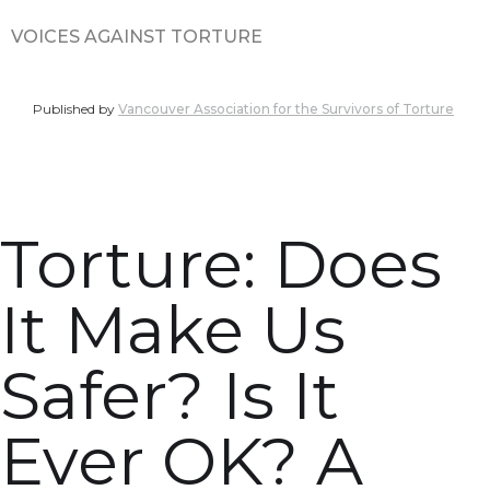
VOICES AGAINST TORTURE
Published by
Vancouver Association for the Survivors of Torture
Torture: Does
It Make Us
Safer? Is It
Ever OK? A