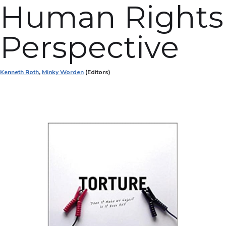
Human Rights
Perspective
Kenneth Roth
,
Minky Worden
(Editors)