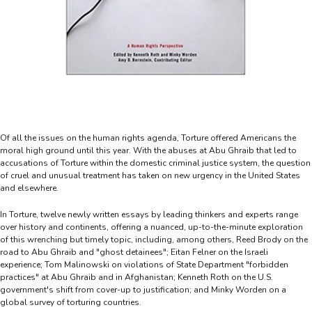
Of all the issues on the human rights agenda, Torture offered Americans the
moral high ground until this year. With the abuses at Abu Ghraib that led to
accusations of Torture within the domestic criminal justice system, the question
of cruel and unusual treatment has taken on new urgency in the United States
and elsewhere.
In Torture, twelve newly written essays by leading thinkers and experts range
over history and continents, offering a nuanced, up-to-the-minute exploration
of this wrenching but timely topic, including, among others, Reed Brody on the
road to Abu Ghraib and "ghost detainees"; Eitan Felner on the Israeli
experience; Tom Malinowski on violations of State Department "forbidden
practices" at Abu Ghraib and in Afghanistan; Kenneth Roth on the U.S.
government's shift from cover-up to justification; and Minky Worden on a
global survey of torturing countries.