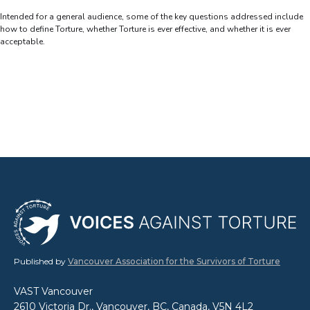
Intended for a general audience, some of the key questions addressed include
how to define Torture, whether Torture is ever effective, and whether it is ever
acceptable.
Published by
Vancouver Association for the Survivors of Torture
VAST Vancouver
2610 Victoria Dr., Vancouver, BC, Canada, V5N 4L2